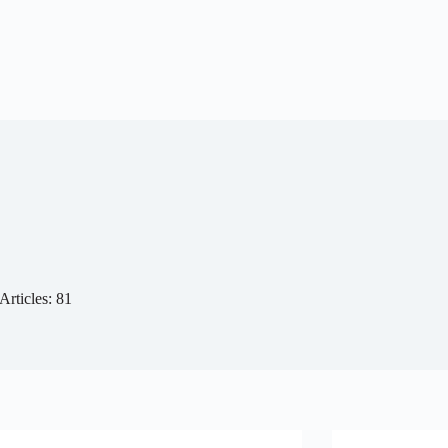
Articles: 81