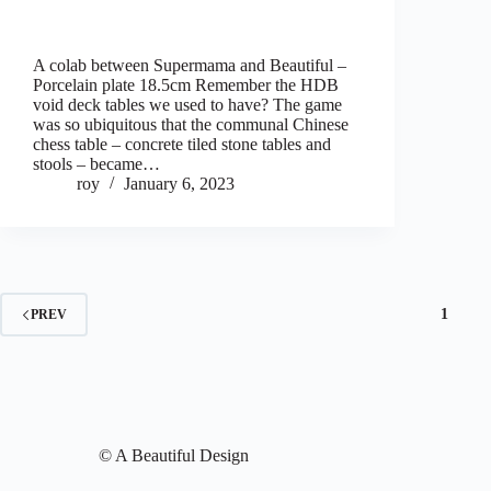
A colab between Supermama and Beautiful –
Porcelain plate 18.5cm Remember the HDB
void deck tables we used to have? The game
was so ubiquitous that the communal Chinese
chess table – concrete tiled stone tables and
stools – became…
roy
January 6, 2023
1
PREV
© A Beautiful Design