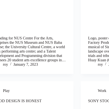
ding for NUS Centre For the Arts,
Logo, poster 
prises the NUS Museum and NUS Baba
Factory Prod
e; the University Cultural Centre, a world
musical of Si
s performing arts centre; and a Talent
landscape ove
lopment and Programming division that
trials and trib
sees 20 student arts excellence groups in…
Huay Kuan (C
roy
January 7, 2023
roy
Play
Work
OD DESIGN IS HONEST
SONY STO