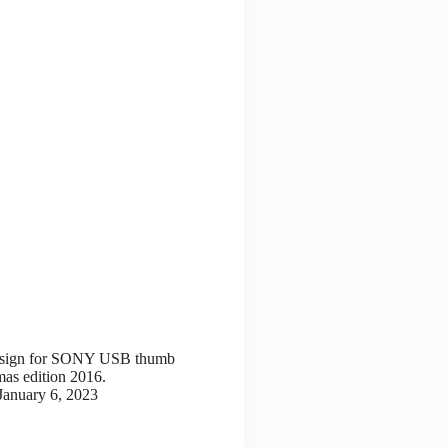
esign for SONY USB thumb
mas edition 2016.
January 6, 2023