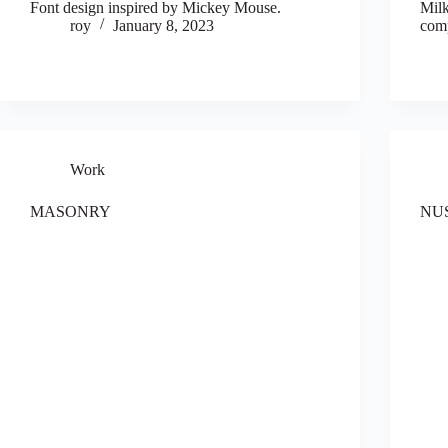
Font design inspired by Mickey Mouse.
Milk
roy
January 8, 2023
comp
Work
MASONRY
NU