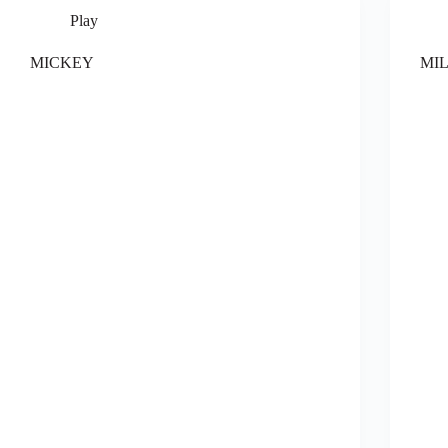
Play
MICKEY
MI