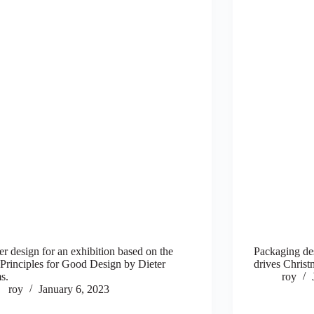
er design for an exhibition based on the
Packaging d
Principles for Good Design by Dieter
drives Christ
s.
roy
roy
January 6, 2023