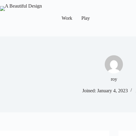
Work
Play
roy
Joined: January 4, 2023