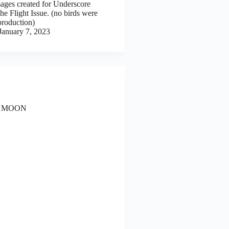
mages created for Underscore
e Flight Issue. (no birds were
production)
January 7, 2023
 MOON