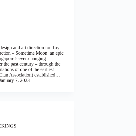
design and art direction for Toy
uction – Sometime Moon, an epic
ngapore’s ever-changing
r the past century – through the
ulations of one of the earliest
lan Association) established…
January 7, 2023
CKINGS