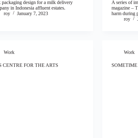
 packaging design for a milk delivery
A series of i
any in Indonesia affluent estates.
magazine – Th
roy
January 7, 2023
harm during 
roy
Work
Work
S CENTRE FOR THE ARTS
SOMETIME