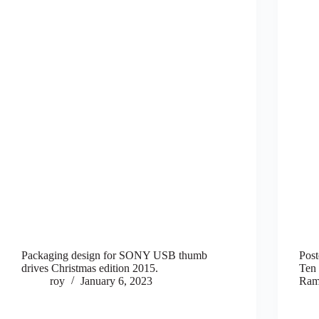
Packaging design for SONY USB thumb
Post
drives Christmas edition 2015.
Ten 
roy
January 6, 2023
Ram