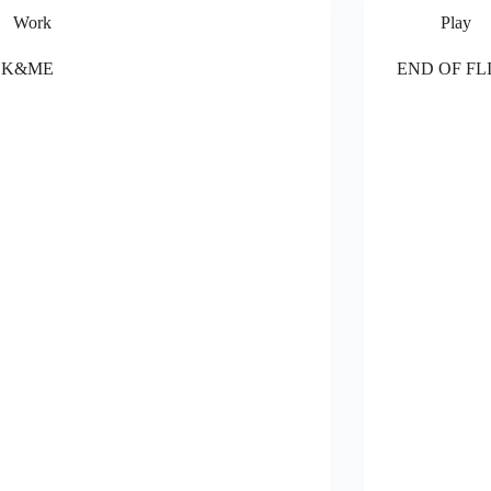
Work
Play
LK&ME
END OF FL