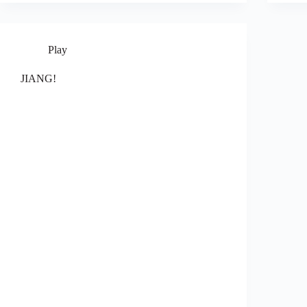
Play
JIANG!