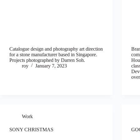
Catalogue design and photography art direction
Bran
for a stone manufacturer based in Singapore.
com
Projects photographed by Darren Soh.
Hous
roy
January 7, 2023
clas
Deve
over
Work
SONY CHRISTMAS
GO