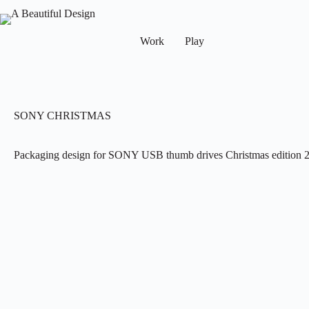
Work
Play
SONY CHRISTMAS
Packaging design for SONY USB thumb drives Christmas edition 