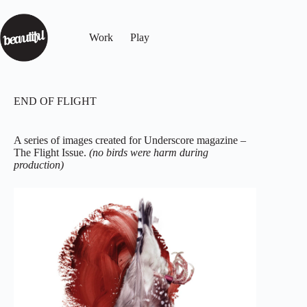
Work
Play
END OF FLIGHT
A series of images created for Underscore magazine –
The Flight Issue.
(no birds were harm during
production)