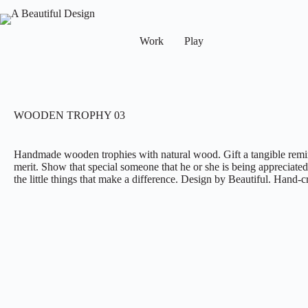
Work
Play
WOODEN TROPHY 03
Handmade wooden trophies with natural wood. Gift a tangible remin
merit. Show that special someone that he or she is being appreciated,
the little things that make a difference. Design by Beautiful. Han