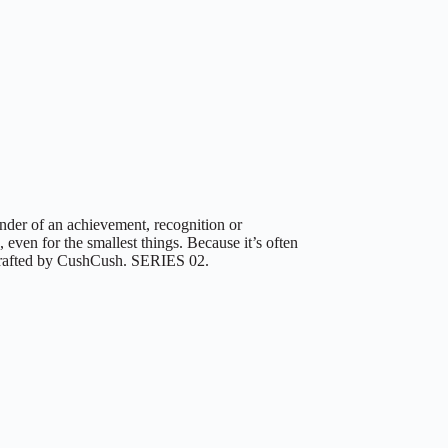
der of an achievement, recognition or
 even for the smallest things. Because it’s often
d-crafted by CushCush. SERIES 02.