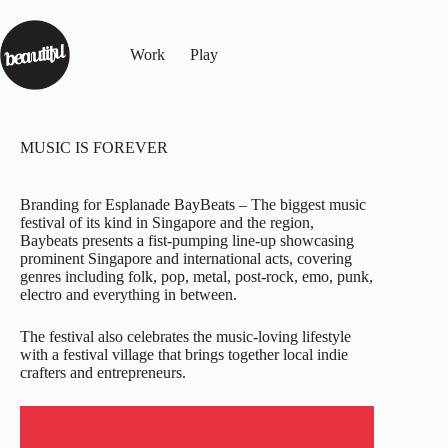
Work
Play
MUSIC IS FOREVER
Branding for Esplanade BayBeats – The biggest music
festival of its kind in Singapore and the region,
Baybeats presents a fist-pumping line-up showcasing
prominent Singapore and international acts, covering
genres including folk, pop, metal, post-rock, emo, punk,
electro and everything in between.
The festival also celebrates the music-loving lifestyle
with a festival village that brings together local indie
crafters and entrepreneurs.