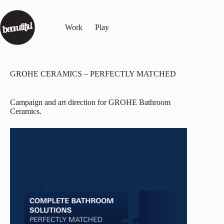
Work
Play
GROHE CERAMICS – PERFECTLY MATCHED
Campaign and art direction for GROHE Bathroom
Ceramics.