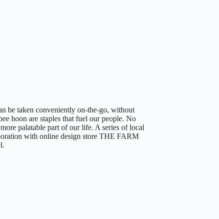
an be taken conveniently on-the-go, without
ee hoon are staples that fuel our people. No
ore palatable part of our life. A series of local
ration with online design store THE FARM
l.