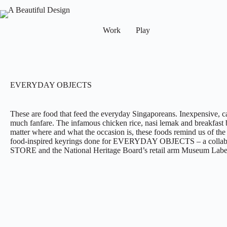
Work
Play
EVERYDAY OBJECTS
These are food that feed the everyday Singaporeans. Inexpensive, c
much fanfare. The infamous chicken rice, nasi lemak and breakfast b
matter where and what the occasion is, these foods remind us of the m
food-inspired keyrings done for EVERYDAY OBJECTS – a collabo
STORE and the National Heritage Board’s retail arm Museum Labe